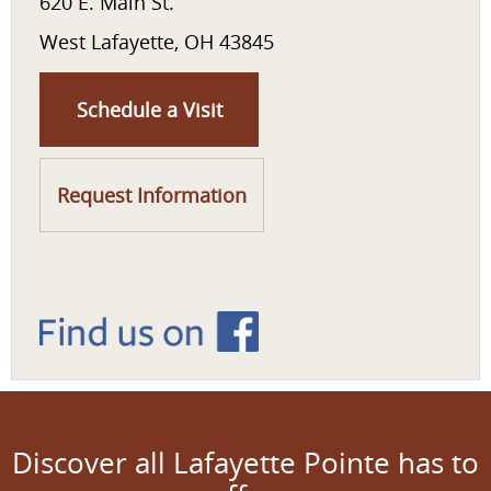
620 E. Main St.
West Lafayette, OH 43845
Schedule a Visit
Request Information
Discover all Lafayette Pointe has to