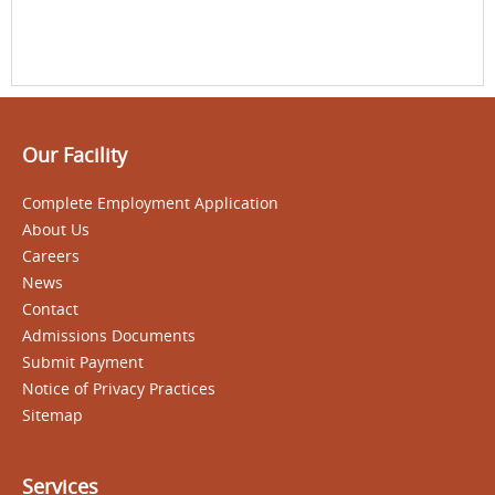
Our Facility
Complete Employment Application
About Us
Careers
News
Contact
Admissions Documents
Submit Payment
Notice of Privacy Practices
Sitemap
Services