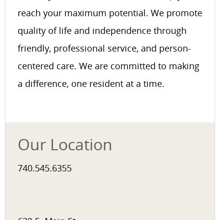
reach your maximum potential. We promote
quality of life and independence through
friendly, professional service, and person-
centered care. We are committed to making
a difference, one resident at a time.
Our Location
740.545.6355