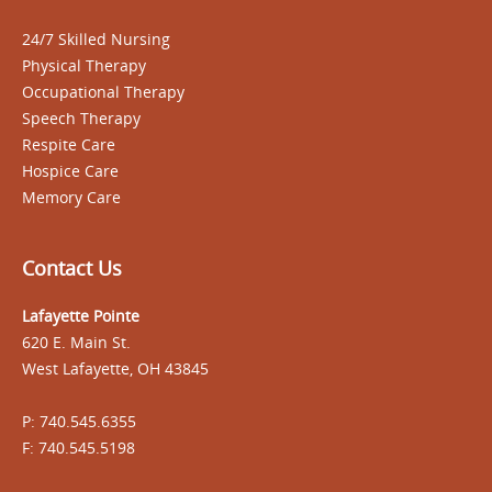
24/7 Skilled Nursing
Physical Therapy
Occupational Therapy
Speech Therapy
Respite Care
Hospice Care
Memory Care
Contact Us
Lafayette Pointe
620 E. Main St.
West Lafayette, OH 43845
P: 740.545.6355
F: 740.545.5198