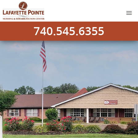
740.545.6355