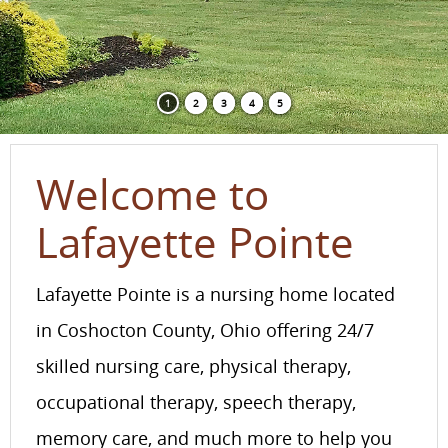
1
2
3
4
5
Welcome to
Lafayette Pointe
Lafayette Pointe is a nursing home located
in Coshocton County, Ohio offering 24/7
skilled nursing care, physical therapy,
occupational therapy, speech therapy,
memory care, and much more to help you