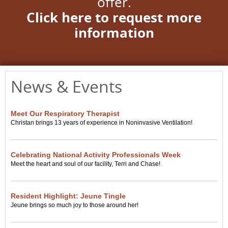
offer.
Click here to request more
information
News & Events
Meet Our Respiratory Therapist
Christan brings 13 years of experience in Noninvasive Ventilation!
Celebrating National Activity Professionals Week
Meet the heart and soul of our facility, Terri and Chase!
Resident Highlight: Jeune Tingle
Jeune brings so much joy to those around her!