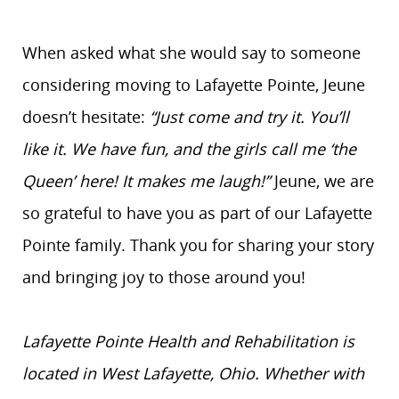
When asked what she would say to someone
considering moving to Lafayette Pointe, Jeune
doesn’t hesitate:
“Just come and try it. You’ll
like it. We have fun, and the girls call me ‘the
Queen’ here! It makes me laugh!”
Jeune, we are
so grateful to have you as part of our Lafayette
Pointe family. Thank you for sharing your story
and bringing joy to those around you!
Lafayette Pointe Health and Rehabilitation is
located in West Lafayette, Ohio. Whether with