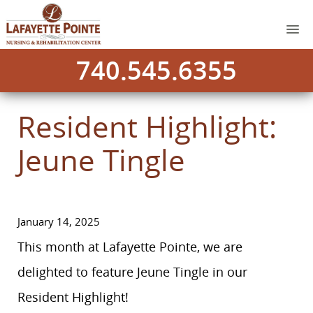
740.545.6355
Resident Highlight:
Jeune Tingle
January 14, 2025
This month at Lafayette Pointe, we are
delighted to feature Jeune Tingle in our
Resident Highlight!