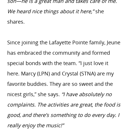
son—he is a great man and takes care of me.
We heard nice things about it here,”
she
shares.
Since joining the Lafayette Pointe family, Jeune
has embraced the community and formed
special bonds with the team. “I just love it
here. Marcy (LPN) and Crystal (STNA) are my
favorite buddies. They are so sweet and the
nicest girls,” she says.
“I have absolutely no
complaints. The activities are great, the food is
good, and there’s something to do every day. I
really enjoy the music!”