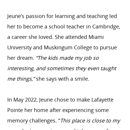
Jeune’s passion for learning and teaching led
her to become a school teacher in Cambridge,
a career she loved. She attended Miami
University and Muskingum College to pursue
her dream.
“The kids made my job so
interesting, and sometimes they even taught
me things,”
she says with a smile.
In May 2022, Jeune chose to make Lafayette
Pointe her home after experiencing some
memory challenges. “
This place is close to my