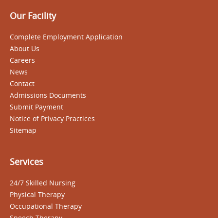
Our Facility
Complete Employment Application
About Us
Careers
News
Contact
Admissions Documents
Submit Payment
Notice of Privacy Practices
Sitemap
Services
24/7 Skilled Nursing
Physical Therapy
Occupational Therapy
Speech Therapy