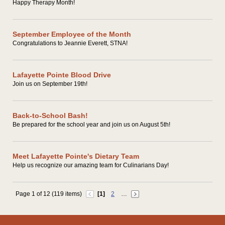
Happy Therapy Month!
September Employee of the Month
Congratulations to Jeannie Everett, STNA!
Lafayette Pointe Blood Drive
Join us on September 19th!
Back-to-School Bash!
Be prepared for the school year and join us on August 5th!
Meet Lafayette Pointe's Dietary Team
Help us recognize our amazing team for Culinarians Day!
Page 1 of 12 (119 items)
[1]
2
…