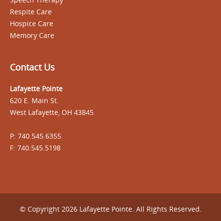
Respite Care
Hospice Care
Memory Care
Contact Us
Lafayette Pointe
620 E. Main St.
West Lafayette, OH 43845
P: 740.545.6355
F: 740.545.5198
© Copyright 2026 Lafayette Pointe. All Rights Reserved.