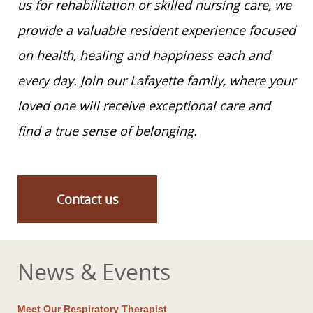
us for rehabilitation or skilled nursing care, we
provide a valuable resident experience focused
on health, healing and happiness each and
every day. Join our Lafayette family, where your
loved one will receive exceptional care and
find a true sense of belonging.
Contact us
News & Events
Meet Our Respiratory Therapist