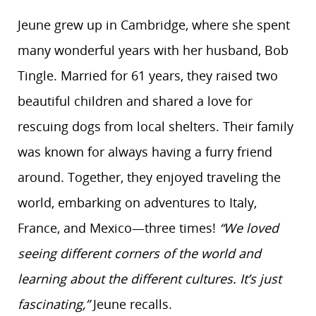
Jeune grew up in Cambridge, where she spent
many wonderful years with her husband, Bob
Tingle. Married for 61 years, they raised two
beautiful children and shared a love for
rescuing dogs from local shelters. Their family
was known for always having a furry friend
around. Together, they enjoyed traveling the
world, embarking on adventures to Italy,
France, and Mexico—three times!
“We loved
seeing different corners of the world and
learning about the different cultures. It’s just
fascinating,”
Jeune recalls.