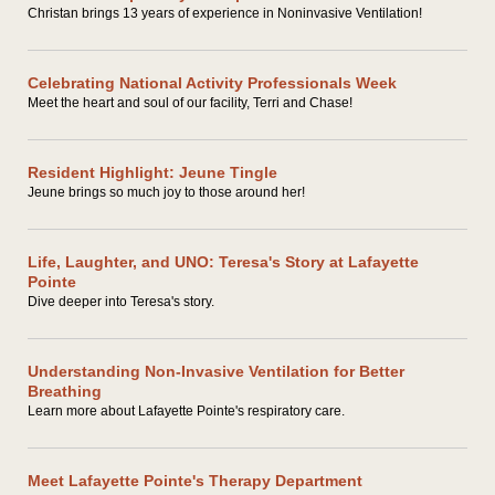
Christan brings 13 years of experience in Noninvasive Ventilation!
Celebrating National Activity Professionals Week
Meet the heart and soul of our facility, Terri and Chase!
Resident Highlight: Jeune Tingle
Jeune brings so much joy to those around her!
Life, Laughter, and UNO: Teresa's Story at Lafayette
Pointe
Dive deeper into Teresa's story.
Understanding Non-Invasive Ventilation for Better
Breathing
Learn more about Lafayette Pointe's respiratory care.
Meet Lafayette Pointe's Therapy Department